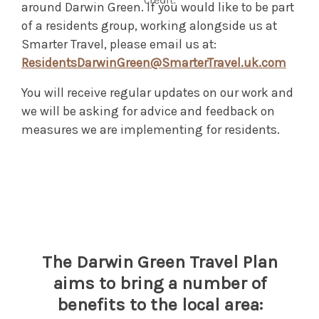
around Darwin Green. If you would like to be part
of a residents group, working alongside us at
Smarter Travel, please email us at:
ResidentsDarwinGreen@SmarterTravel.uk.com
You will receive regular updates on our work and
we will be asking for advice and feedback on
measures we are implementing for residents.
The Darwin Green Travel Plan
aims to bring a number of
benefits to the local area: