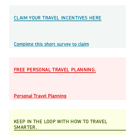
CLAIM YOUR TRAVEL INCENTIVES HERE
Complete this short survey to claim
FREE PERSONAL TRAVEL PLANNING.
Personal Travel Planning
KEEP IN THE LOOP WITH HOW TO TRAVEL
SMARTER.