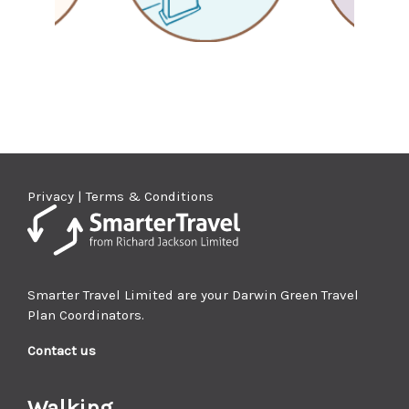
Privacy | Terms & Conditions
Smarter Travel Limited are your Darwin Green Travel
Plan Coordinators.
Contact us
Walking