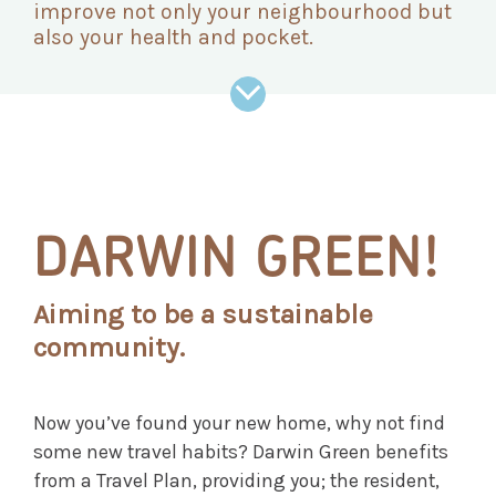
improve not only your neighbourhood but
also your health and pocket.
DARWIN GREEN!
Aiming to be a sustainable
community.
Now you’ve found your new home, why not find
some new travel habits? Darwin Green benefits
from a Travel Plan, providing you; the resident,