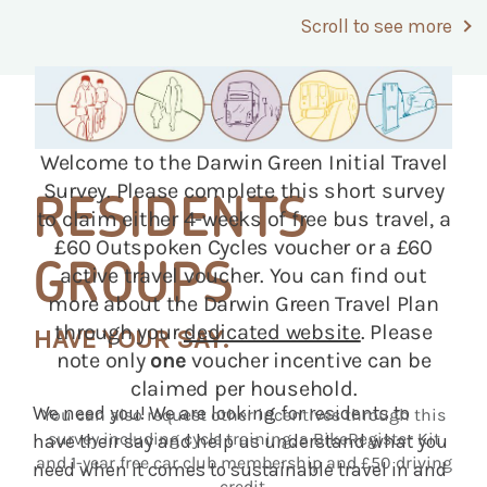
Scroll to see more
RESIDENTS
GROUPS
HAVE YOUR SAY.
We need you! We are looking for residents to
have their say and help us understand what you
need when it comes to sustainable travel in and