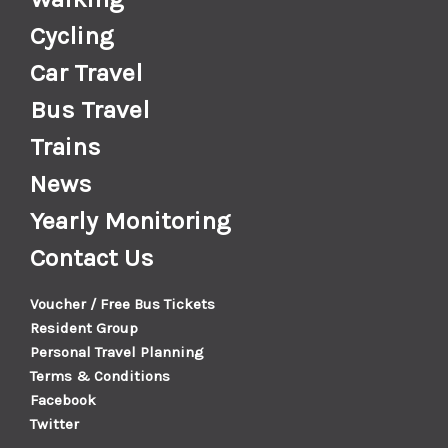
Cycling
Car Travel
Bus Travel
Trains
News
Yearly Monitoring
Contact Us
Voucher / Free Bus Tickets
Resident Group
Personal Travel Planning
Terms & Conditions
Facebook
Twitter