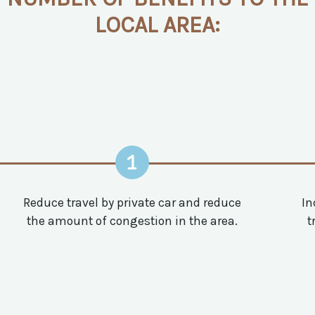
LOCAL AREA:
1
Reduce travel by private car and reduce
In
the amount of congestion in the area.
t