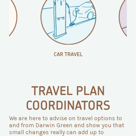
CAR TRAVEL
B
TRAVEL PLAN
COORDINATORS
We are here to advise on travel options to
and from Darwin Green and show you that
small changes really can add up to