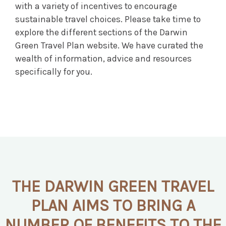
with a variety of incentives to encourage
sustainable travel choices. Please take time to
explore the different sections of the Darwin
Green Travel Plan website. We have curated the
wealth of information, advice and resources
specifically for you.
THE DARWIN GREEN TRAVEL
PLAN AIMS TO BRING A
NUMBER OF BENEFITS TO THE